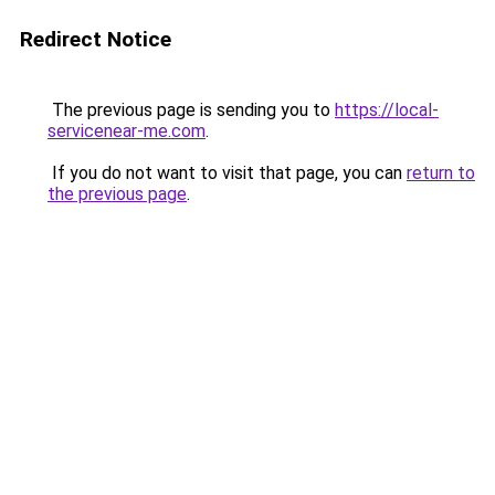
Redirect Notice
The previous page is sending you to
https://local-
servicenear-me.com
.
If you do not want to visit that page, you can
return to
the previous page
.